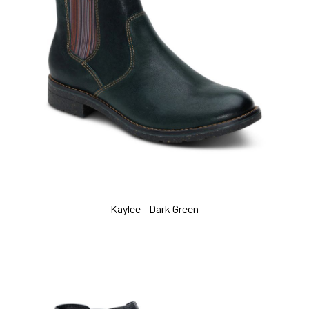
Kaylee - Dark Green