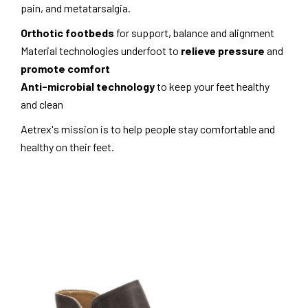
pain, and metatarsalgia.
Orthotic footbeds
for support, balance and alignment
Material technologies underfoot to
relieve pressure
and
promote comfort
Anti-microbial technology
to keep your feet healthy
and clean
Aetrex's mission is to help people stay comfortable and
healthy on their feet.