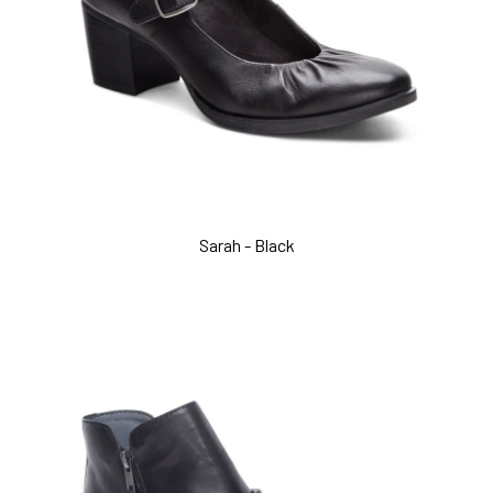
Sarah - Black