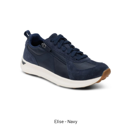
Elise - Navy