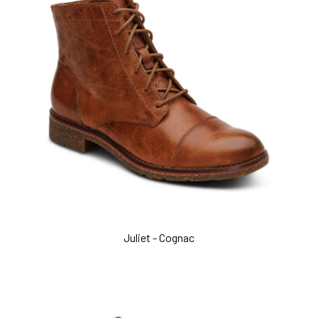
Juliet - Cognac