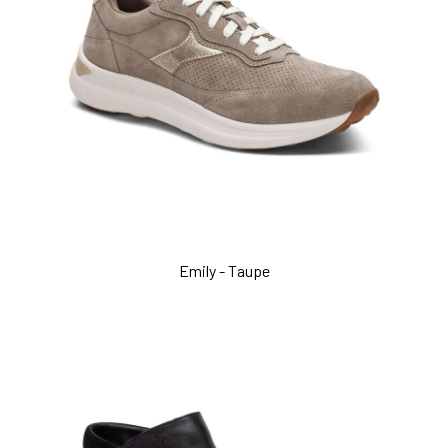
Emily - Taupe