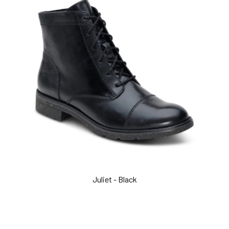
Juliet - Black