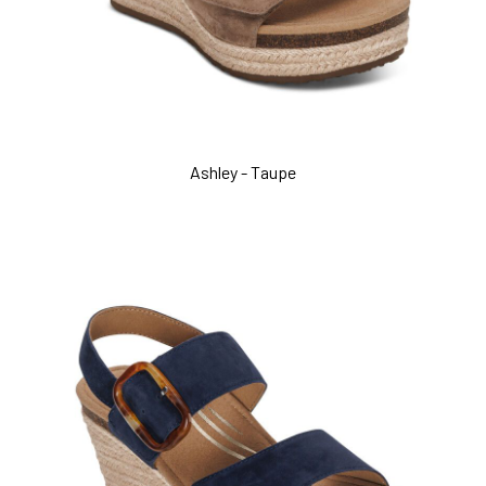
Ashley - Taupe