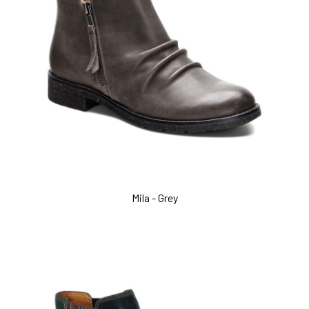
Mila - Grey