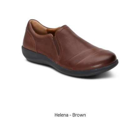
Helena - Brown