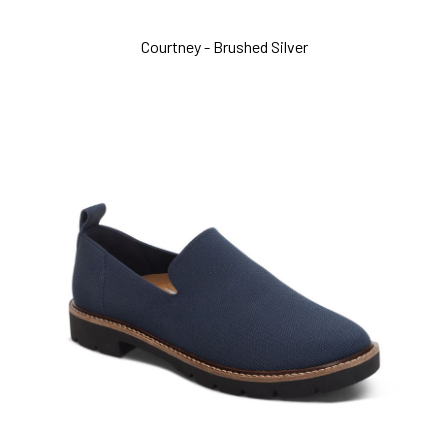
Courtney - Brushed Silver