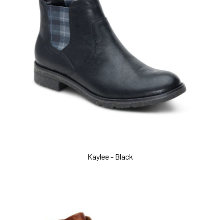
Kaylee - Black