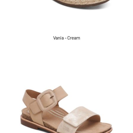
Vania - Cream