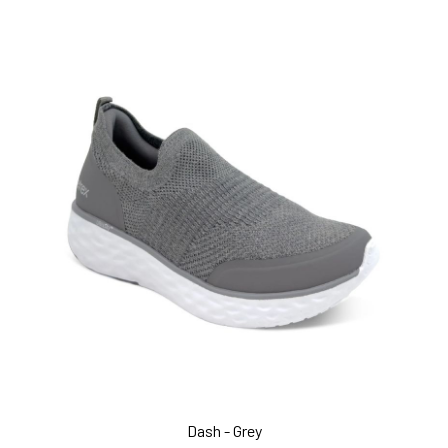
Dash - Grey