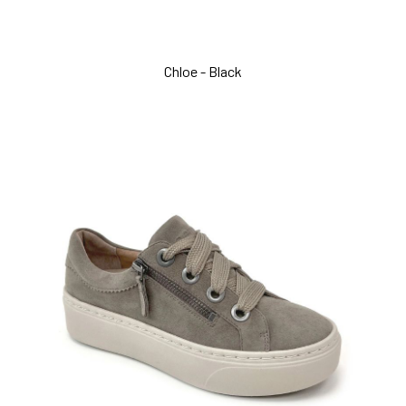
Chloe - Black