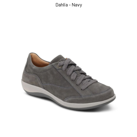
Dahlia - Navy