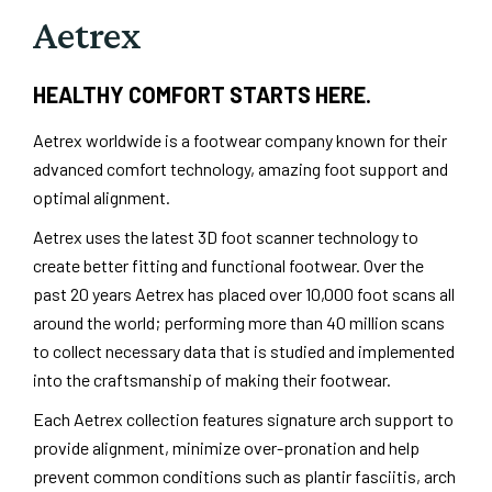
Aetrex
HEALTHY COMFORT STARTS HERE.
Aetrex worldwide is a footwear company known for their
advanced comfort technology, amazing foot support and
optimal alignment.
Aetrex uses the latest 3D foot scanner technology to
create better fitting and functional footwear. Over the
past 20 years Aetrex has placed over 10,000 foot scans all
around the world; performing more than 40 million scans
to collect necessary data that is studied and implemented
into the craftsmanship of making their footwear.
Each Aetrex collection features signature arch support to
provide alignment, minimize over-pronation and help
prevent common conditions such as plantir fasciitis, arch