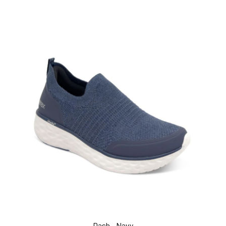
Dash - Navy