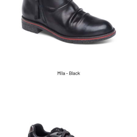
Mila - Black