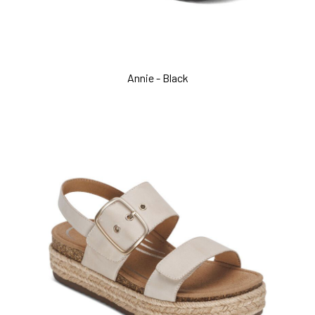
Annie - Black