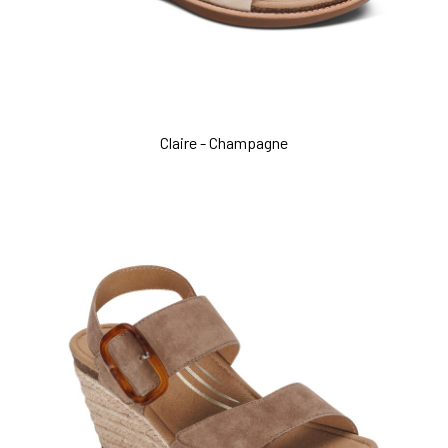
Claire - Champagne