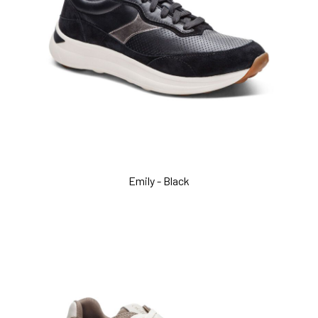
Emily - Black