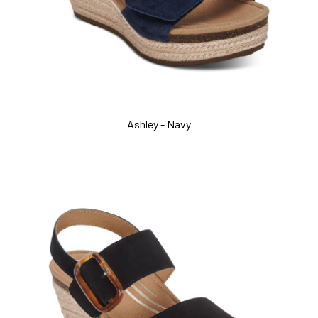
Ashley - Navy