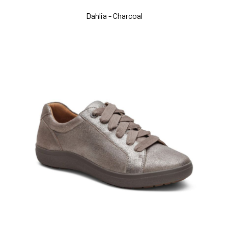
Dahlia - Charcoal