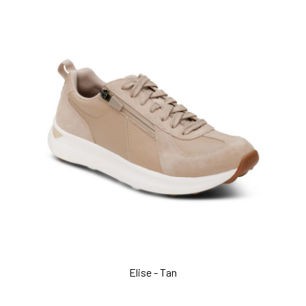
Elise - Tan