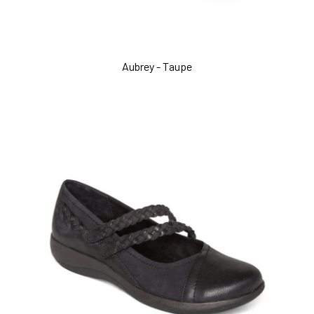
Aubrey - Taupe