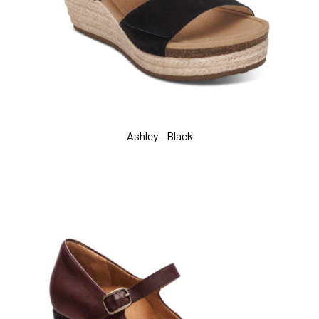
Ashley - Black