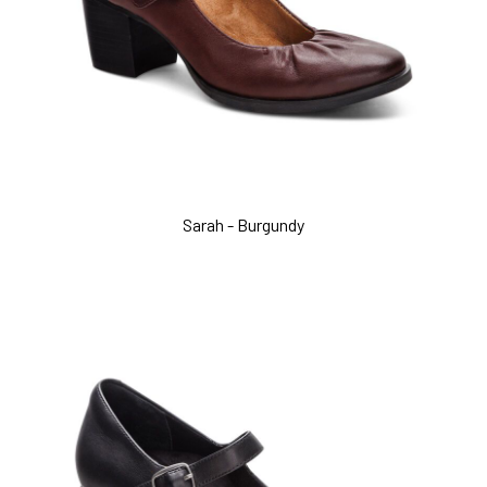
Sarah - Burgundy