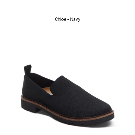
Chloe - Navy