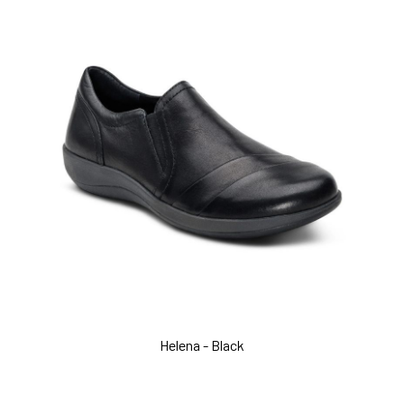
Helena - Black